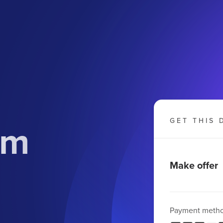
om
GET THIS 
Make offer
Payment meth