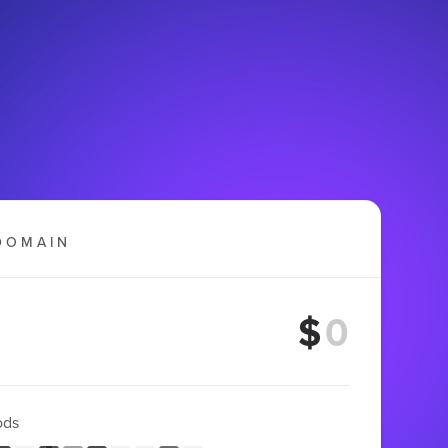
DOMAIN
$
ods