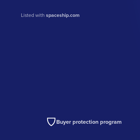
Listed with
spaceship.com
Buyer protection program