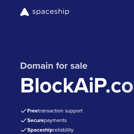
Domain for sale
BlockAiP.c
Free
transaction support
Secure
payments
Spaceship
reliability