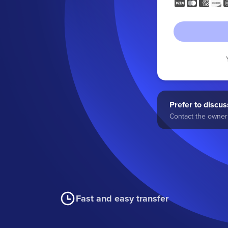
Prefer to discuss
Contact the owner 
Fast and easy transfer