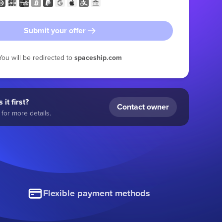
Submit your offer
You will be redirected to
spaceship.com
 it first?
Contact owner
for more details.
Flexible payment methods